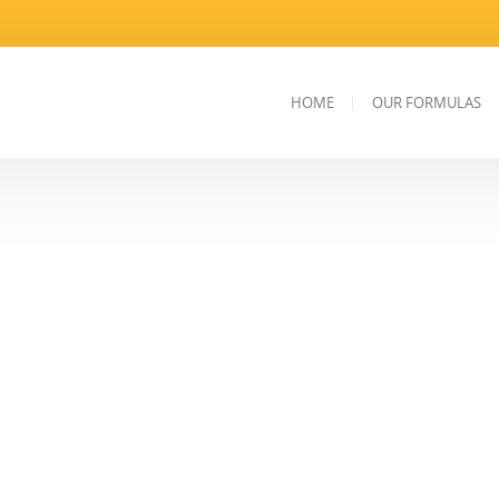
HOME
OUR FORMULAS