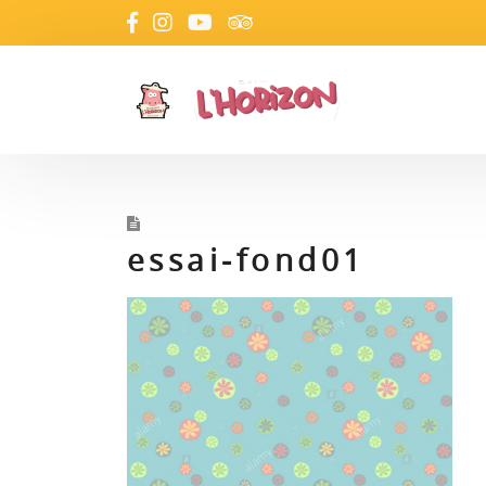
essai-fond01