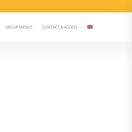
GROUP MENUS
CONTACT & ACCESS